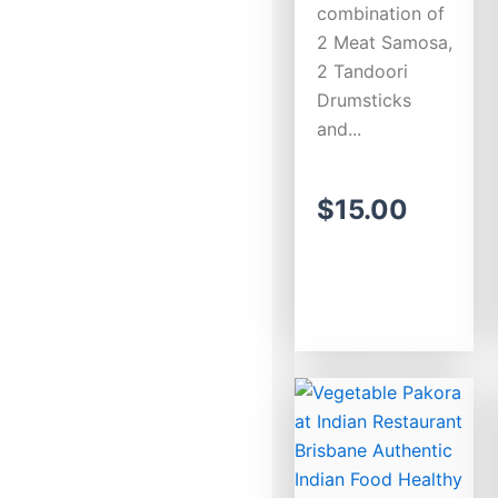
combination of
2 Meat Samosa,
2 Tandoori
Drumsticks
and...
$
15.00