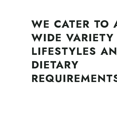
WE CATER TO 
WIDE VARIETY
LIFESTYLES A
DIETARY
REQUIREMENT