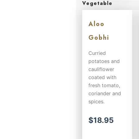
Vegetable
herbs and
spices...
Aloo
$
14.50
Gobhi
Curried
potatoes and
cauliflower
coated with
fresh tomato,
coriander and
spices.
$
18.95