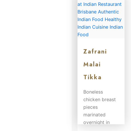
$
21.50
Zafrani
Malai
Tikka
Boneless
chicken breast
pieces
marinated
overnight in
yoghurt, fresh