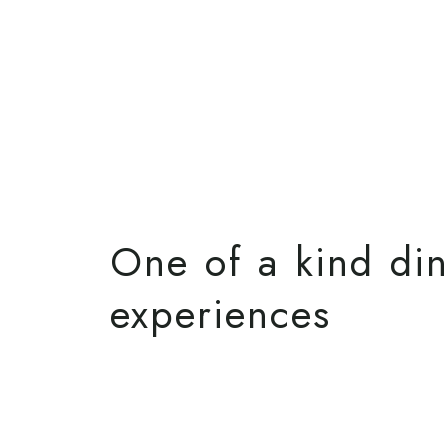
One of a kind di
experiences