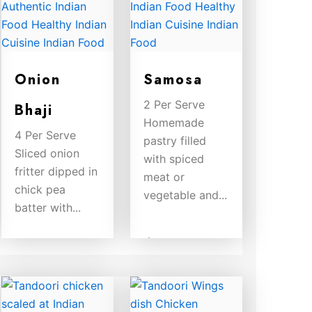
Onion
Samosa
2 Per Serve
Bhaji
Homemade
4 Per Serve
pastry filled
Sliced onion
with spiced
fritter dipped in
meat or
chick pea
vegetable and...
batter with...
$
8.00
$
8.00