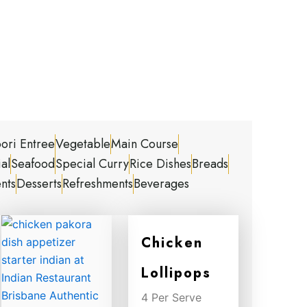
ori Entree
Vegetable
Main Course
al
Seafood
Special Curry
Rice Dishes
Breads
nts
Desserts
Refreshments
Beverages
Chicken
Lollipops
4 Per Serve