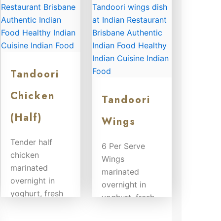
Tandoori
Chicken
Tandoori
(Half)
Wings
Tender half
6 Per Serve
chicken
Wings
marinated
marinated
overnight in
overnight in
yoghurt, fresh
yoghurt, fresh
herbs and
herbs and
spices and...