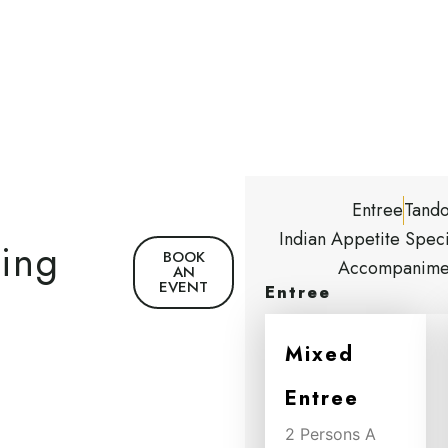
Entree
Tando
Indian Appetite Speci
ning
BOOK
Accompanime
AN
EVENT
Entree
Mixed
Entree
2 Persons A