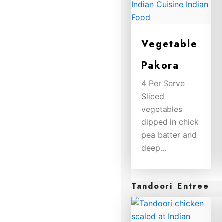
Vegetable
Pakora
4 Per Serve
Sliced
vegetables
dipped in chick
pea batter and
deep...
$
8.00
Tandoori Entree