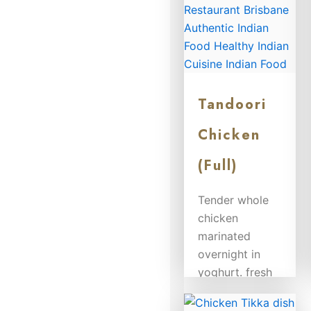
Tandoori
Chicken
(Full)
Tender whole
chicken
marinated
overnight in
yoghurt. fresh
herbs and
spices and...