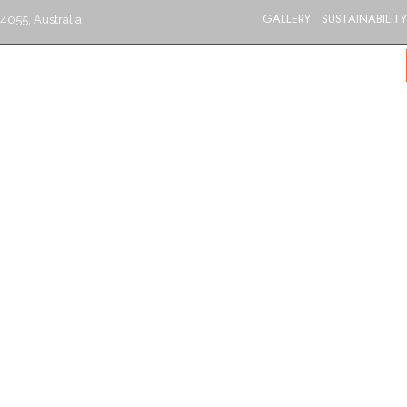
GALLERY
SUSTAINABILITY
4055, Australia
S
CATERING
MENU
GIFT VOUCHERS
BLOG
CONTACT US
BRISBANE’S BEST INDIAN RESTAURANT
Refreshments