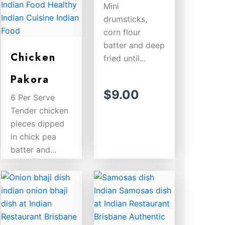
Mini
drumsticks,
corn flour
batter and deep
Chicken
fried until...
Pakora
$
9.00
6 Per Serve
Tender chicken
pieces dipped
in chick pea
batter and...
$
9.00