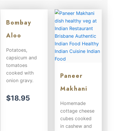
Bombay
Aloo
Potatoes,
capsicum and
tomatoes
cooked with
Paneer
onion gravy.
Makhani
$
18.95
Homemade
cottage cheese
cubes cooked
in cashew and