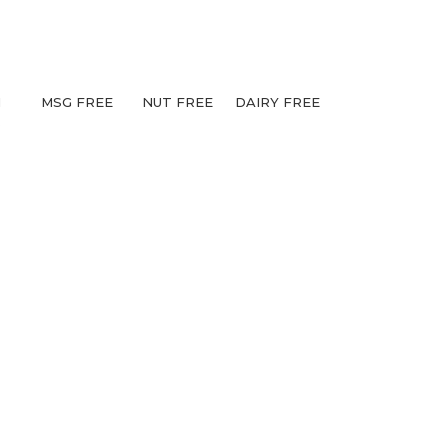
N
MSG FREE
NUT FREE
DAIRY FREE
S