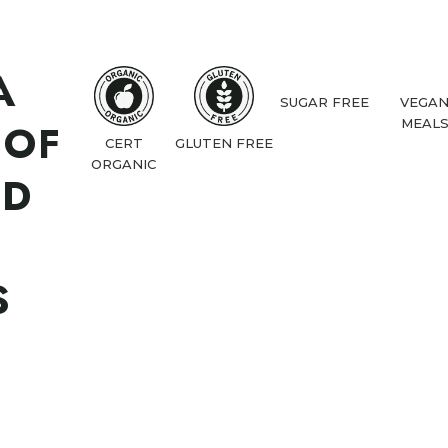
A
SUGAR FREE
VEGA
 OF
MEAL
CERT
GLUTEN FREE
ORGANIC
ND
S