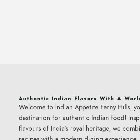
Authentic Indian Flavors With A Worl
Welcome to Indian Appetite Ferny Hills, yo
Brisbane’s Favourite
destination for authentic Indian food! Insp
Indian Restau
flavours of India’s royal heritage, we combi
recipes with a modern dining experience.
Authentic Flavors | Fresh Ingredients