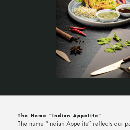
The Name “Indian Appetite”
The name “Indian Appetite” reflects our pa