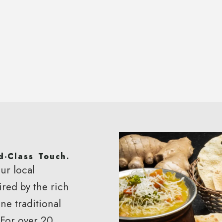
d-Class Touch.
ur local
ired by the rich
rant
ne traditional
 For over 20