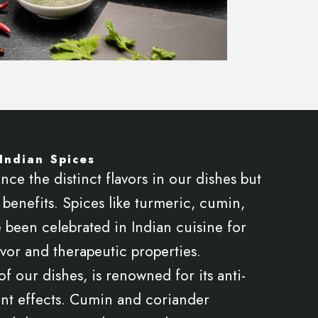
Indian Spices
nce the distinct flavors in our dishes but
benefits. Spices like turmeric, cumin,
 been celebrated in Indian cuisine for
avor and therapeutic properties.
f our dishes, is renowned for its anti-
nt effects. Cumin and coriander