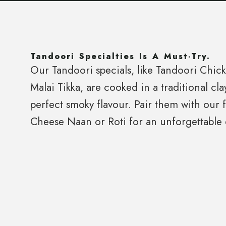
Tandoori Specialties Is A Must-Try.
Our Tandoori specials, like Tandoori Chic
Malai Tikka, are cooked in a traditional cla
perfect smoky flavour. Pair them with our 
Cheese Naan or Roti for an unforgettable 