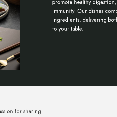
promote healthy digestion,
immunity. Our dishes combi
ingredients, delivering bot
to your table.
ssion for sharing