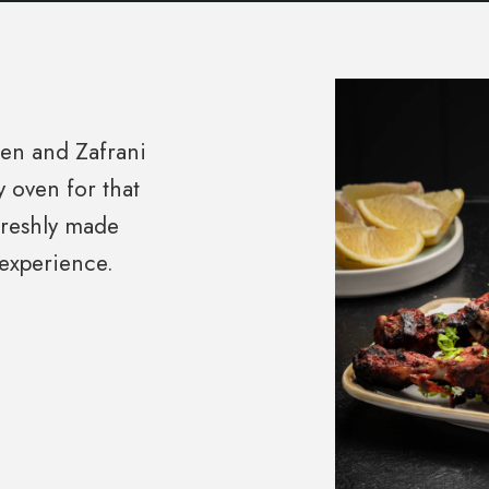
ken and Zafrani
y oven for that
freshly made
experience.