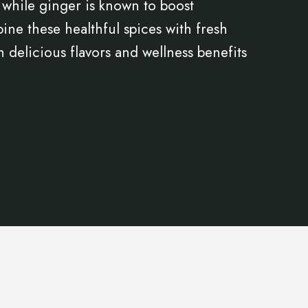
 while ginger is known to boost
ne these healthful spices with fresh
h delicious flavors and wellness benefits