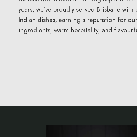
years, we’ve proudly served Brisbane with 
Indian dishes, earning a reputation for our
ingredients, warm hospitality, and flavour