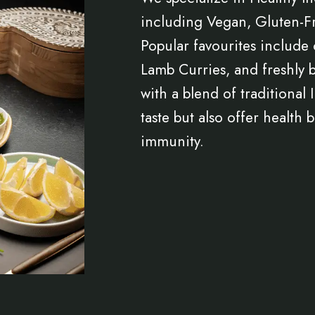
including Vegan, Gluten-Fr
Popular favourites include 
Lamb Curries, and freshly 
with a blend of traditional
taste but also offer health
immunity.