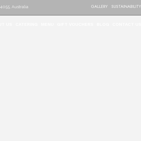
GALLERY
SUSTAINABILITY
4055, Australia
UT US
CATERING
MENU
GIFT VOUCHERS
BLOG
CONTACT U