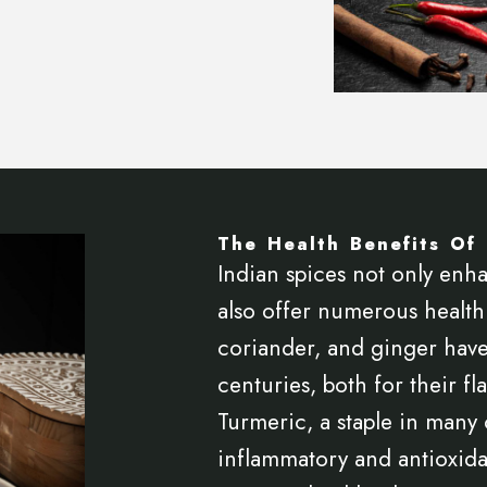
The Health Benefits Of 
Indian spices not only enha
also offer numerous health 
coriander, and ginger have
centuries, both for their fl
Turmeric, a staple in many o
inflammatory and antioxida