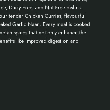
ee, Dairy-Free, and Nut-Free dishes.
our tender Chicken Curries, flavourful
baked Garlic Naan. Every meal is cooked
 Indian spices that not only enhance the
 benefits like improved digestion and