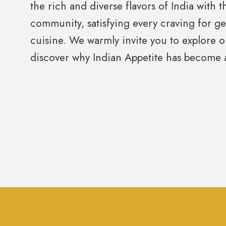
the rich and diverse flavors of India with 
community, satisfying every craving for g
cuisine. We warmly invite you to explore
discover why Indian Appetite has become a 