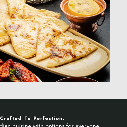
Crafted To Perfection.
dian cuisine with options for everyone,