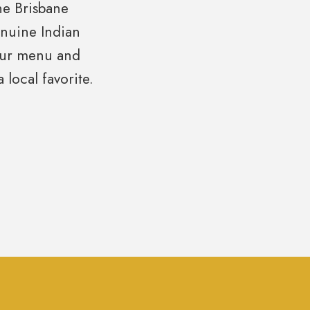
the Brisbane
enuine Indian
 our menu and
local favorite.