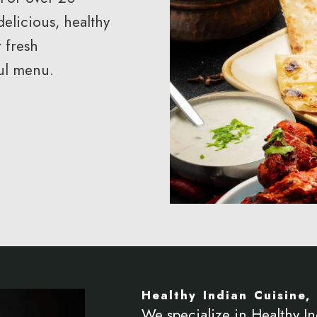
delicious, healthy
 fresh
ful menu.
Healthy Indian Cuisine, 
We specialize in Healthy In