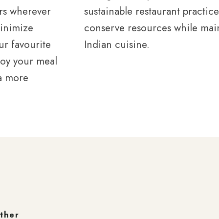
rs wherever
sustainable restaurant practic
minimize
conserve resources while main
r favourite
Indian cuisine.
joy your meal
 a more
ether