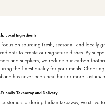
sh, Local Ingredients
focus on sourcing fresh, seasonal, and locally 
redients to create our signature dishes. By suppo
mers and suppliers, we reduce our carbon footpri
uring the finest quality for your meals. Choosing
sbane has never been healthier or more sustainab
-Friendly Takeaway and Delivery
 customers ordering Indian takeaway, we strive t