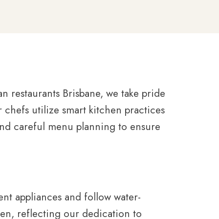
an restaurants Brisbane, we take pride
chefs utilize smart kitchen practices
and careful menu planning to ensure
ent appliances and follow water-
en, reflecting our dedication to