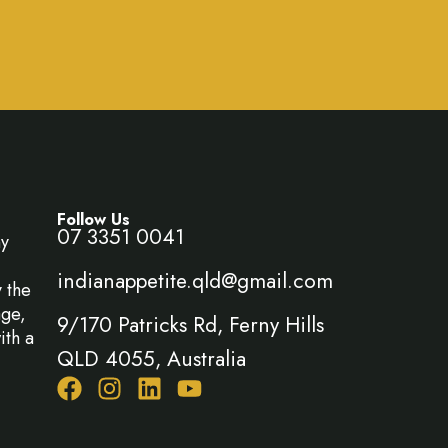
Follow Us
07 3351 0041
ny
indianappetite.qld@gmail.com
y the
age,
9/170 Patricks Rd, Ferny Hills
ith a
QLD 4055, Australia
F
I
L
Y
a
n
i
o
c
s
n
u