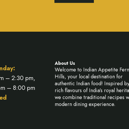
About Us
nday:
Welcome to Indian Appetite Fer
Hills, your local destination for
am – 2:30 pm,
authentic Indian food! Inspired b
pm – 8:00 pm
rich flavours of India’s royal herit
ed
we combine traditional recipes w
modern dining experience.