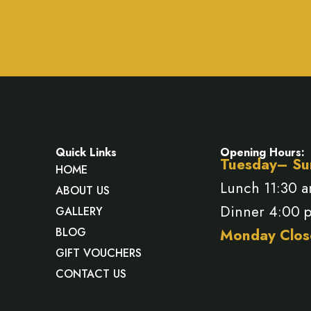
Quick Links
Opening Hours:
Tuesday– Su
HOME
Lunch 11:30 
ABOUT US
Dinner 4:00 
GALLERY
BLOG
Monday Clos
GIFT VOUCHERS
CONTACT US