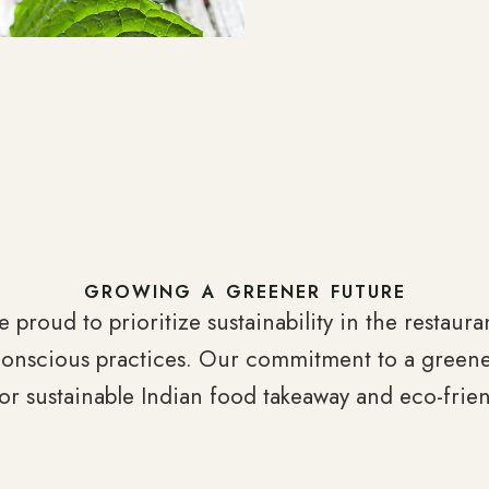
GROWING A GREENER FUTURE
e proud to prioritize sustainability in the restaur
conscious practices. Our commitment to a greene
for sustainable Indian food takeaway and eco-frien