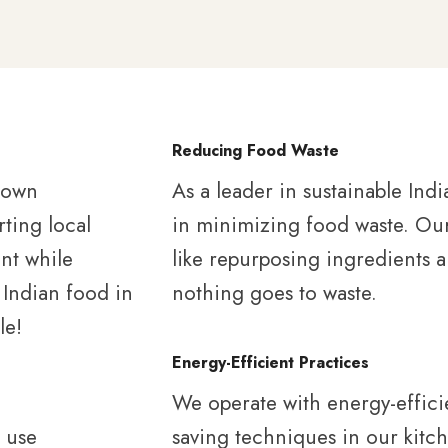
Reducing Food Waste
grown
As a leader in sustainable Indi
rting local
in minimizing food waste. Our 
nt while
like repurposing ingredients 
 Indian food in
nothing goes to waste.
le!
Energy-Efficient Practices
We operate with energy-effici
o use
saving techniques in our kitch