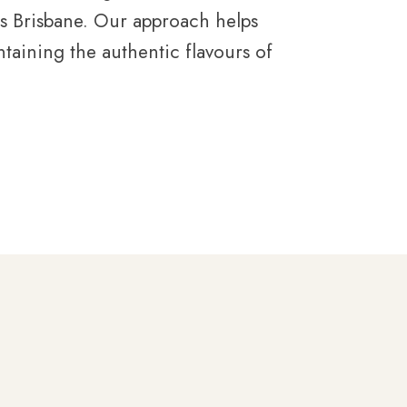
es Brisbane. Our approach helps
taining the authentic flavours of