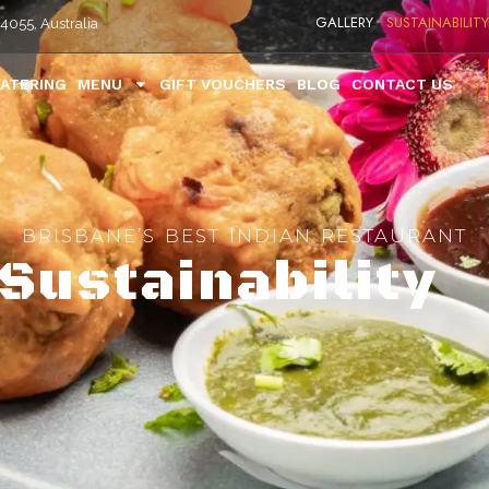
GALLERY
SUSTAINABILITY
4055, Australia
ATERING
MENU
GIFT VOUCHERS
BLOG
CONTACT US
BRISBANE’S BEST INDIAN RESTAURANT
Sustainability