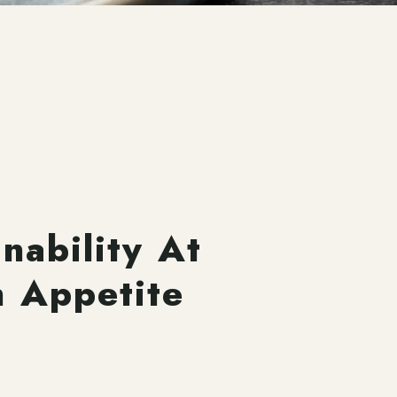
inability At
n Appetite