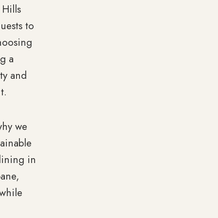
Hills
uests to
hoosing
ng a
ity and
t.
 why we
tainable
ining in
bane,
 while