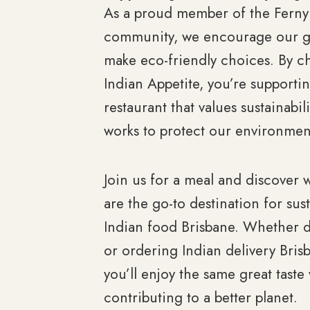
As a proud member of the Ferny 
community, we encourage our g
make eco-friendly choices. By c
Indian Appetite, you’re supporti
restaurant that values sustainabil
works to protect our environmen
Join us for a meal and discover
are the go-to destination for sus
Indian food Brisbane. Whether d
or ordering Indian delivery Bris
you’ll enjoy the same great taste
contributing to a better planet.