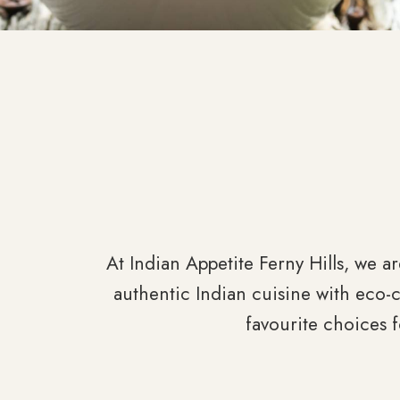
At Indian Appetite Ferny Hills, we ar
authentic Indian cuisine with eco-
favourite choices 