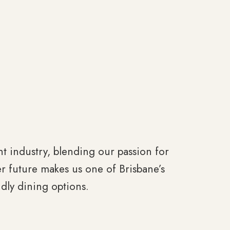
ant industry, blending our passion for
r future makes us one of Brisbane’s
dly dining options.