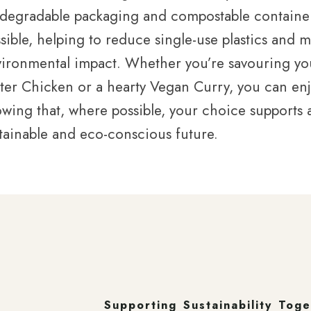
degradable packaging and compostable containe
sible, helping to reduce single-use plastics and 
ironmental impact. Whether you’re savouring you
ter Chicken or a hearty Vegan Curry, you can en
wing that, where possible, your choice supports
tainable and eco-conscious future.
Supporting Sustainability Tog