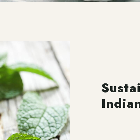
Susta
India