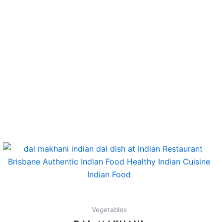
Vegetables