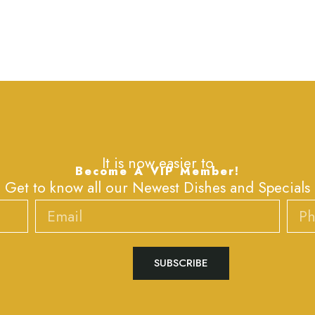
It is now easier to
Become A VIP Member!
Get to know all our Newest Dishes and Specials
Email
Phone
SUBSCRIBE