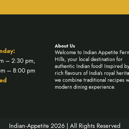
About Us
nday:
Welcome to Indian Appetite Fer
Hills, your local destination for
am – 2:30 pm,
authentic Indian food! Inspired b
pm – 8:00 pm
rich flavours of India’s royal herit
ed
we combine traditional recipes w
modern dining experience.
Indian-Appetite 2026 | All Rights Reserved