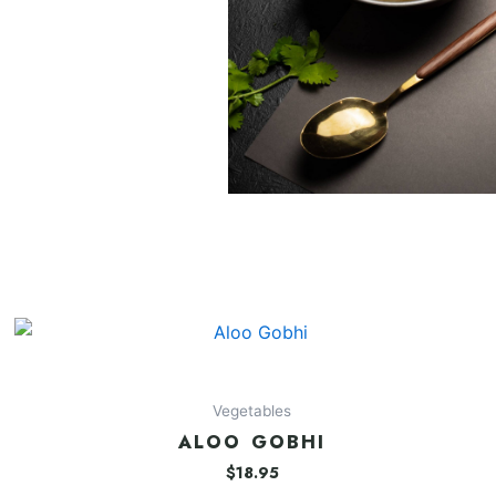
Vegetables
ALOO GOBHI
$
18.95