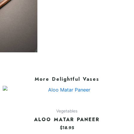
More Delightful Vases
Vegetables
ALOO MATAR PANEER
$
18.95