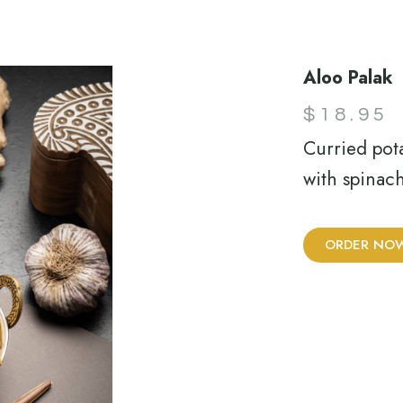
Aloo Palak
$
18.95
Curried pot
with spinach
ORDER NO