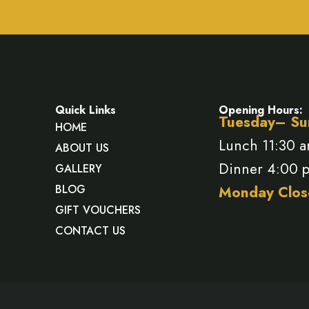
Quick Links
Opening Hours:
Tuesday– Su
HOME
Lunch 11:30 
ABOUT US
Dinner 4:00 
GALLERY
BLOG
Monday Clos
GIFT VOUCHERS
CONTACT US