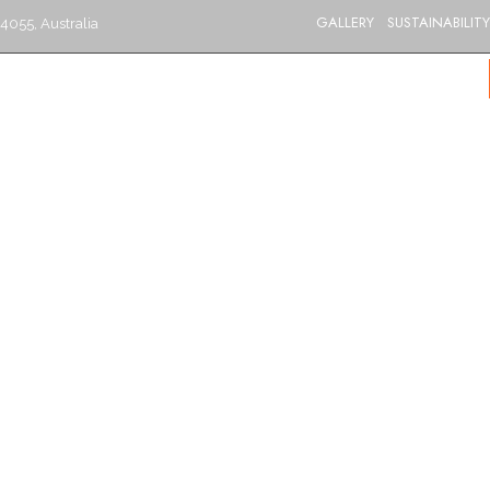
GALLERY
SUSTAINABILITY
4055, Australia
S
CATERING
MENU
GIFT VOUCHERS
BLOG
CONTACT US
BRISBANE’S BEST INDIAN RESTAURANT
Aloo Palak