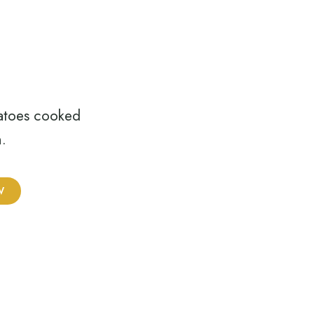
atoes cooked
.
W