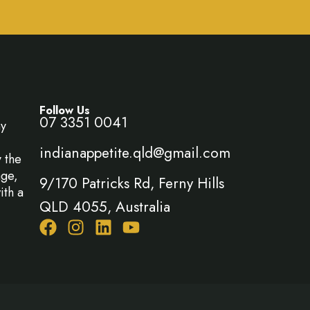
Follow Us
07 3351 0041
ny
indianappetite.qld@gmail.com
y the
age,
9/170 Patricks Rd, Ferny Hills
ith a
QLD 4055, Australia
F
I
L
Y
a
n
i
o
c
s
n
u
e
t
k
t
b
a
e
u