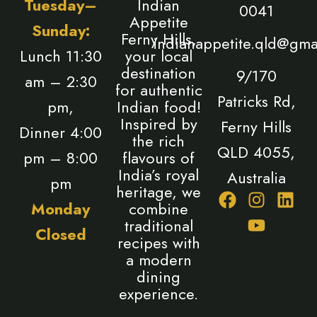
Tuesday–
Indian
0041
Appetite
Sunday:
Ferny Hills,
indianappetite.qld@gma
Lunch 11:30
your local
destination
9/170
am – 2:30
for authentic
Patricks Rd,
pm,
Indian food!
Inspired by
Ferny Hills
Dinner 4:00
the rich
QLD 4055,
pm – 8:00
flavours of
India’s royal
Australia
pm
heritage, we
F
I
Y
L
Monday
combine
a
n
o
i
traditional
Closed
c
s
u
n
recipes with
e
t
t
k
a modern
b
a
u
e
dining
o
g
b
d
experience.
o
r
e
i