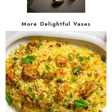
More Delightful Vases