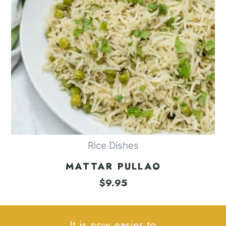
Rice Dishes
MATTAR PULLAO
$
9.95
It is now easier to