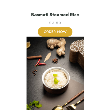
Basmati Steamed Rice
$
3.50
ORDER NOW