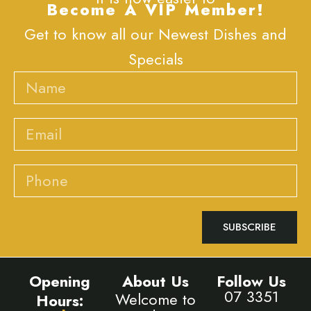
Become A VIP Member!
Get to know all our Newest Dishes and
Specials
Name
Email
Phone
SUBSCRIBE
Opening
About Us
Follow Us
07 3351
Welcome to
Hours: