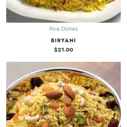
Rice Dishes
BIRYANI
$
21.00