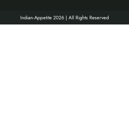
k
a
n
m
Indian-Appetite 2026 | All Rights Reserved