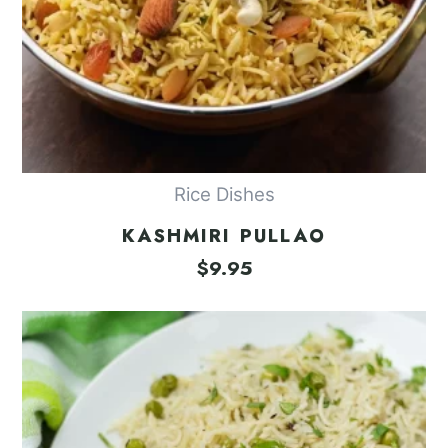
Rice Dishes
KASHMIRI PULLAO
$
9.95