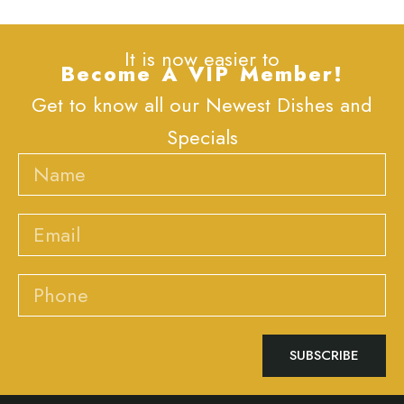
It is now easier to
Become A VIP Member!
Get to know all our Newest Dishes and
Specials
Name
Email
Phone
SUBSCRIBE