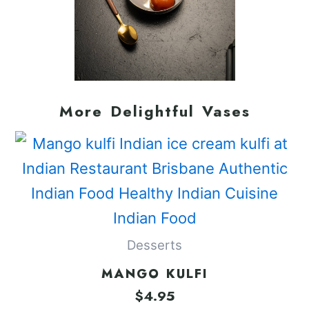
More Delightful Vases
Desserts
MANGO KULFI
$
4.95