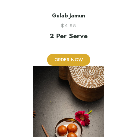
Gulab Jamun
$
4.95
2 Per Serve
ORDER NOW