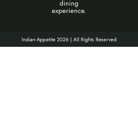
dining
o
g
b
d
experience.
o
r
e
i
k
a
n
m
Indian-Appetite 2026 | All Rights Reserved