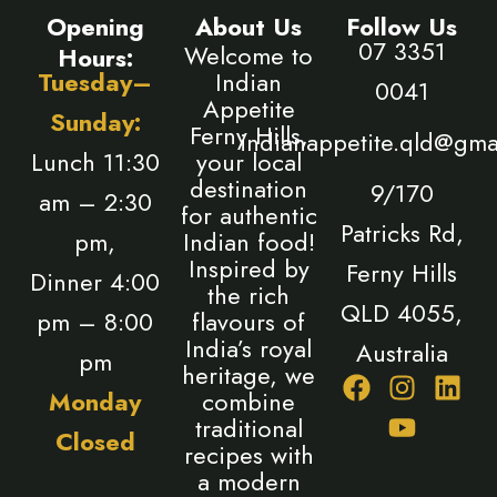
Opening
About Us
Follow Us
07 3351
Welcome to
Hours:
Tuesday–
Indian
0041
Appetite
Sunday:
Ferny Hills,
indianappetite.qld@gma
Lunch 11:30
your local
destination
9/170
am – 2:30
for authentic
Patricks Rd,
pm,
Indian food!
Inspired by
Ferny Hills
Dinner 4:00
the rich
QLD 4055,
pm – 8:00
flavours of
India’s royal
Australia
pm
heritage, we
F
I
Y
L
Monday
combine
a
n
o
i
traditional
Closed
c
s
u
n
recipes with
e
t
t
k
a modern
b
a
u
e