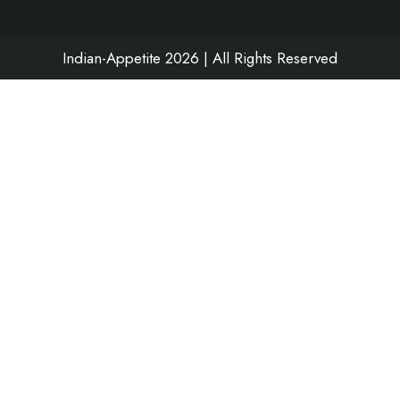
k
a
n
m
Indian-Appetite 2026 | All Rights Reserved