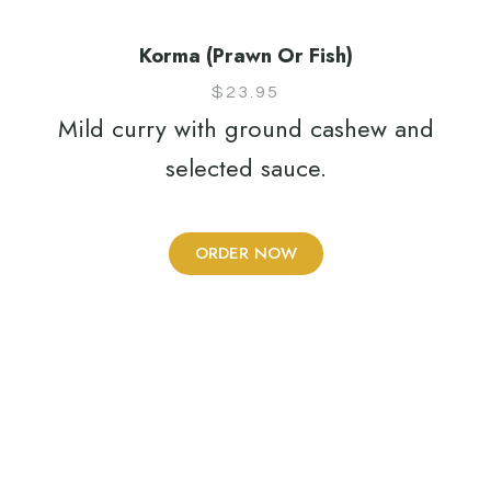
Korma (Prawn Or Fish)
$
23.95
Mild curry with ground cashew and
selected sauce.
ORDER NOW