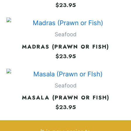
$
23.95
Seafood
MADRAS (PRAWN OR FISH)
$
23.95
Seafood
MASALA (PRAWN OR FISH)
$
23.95