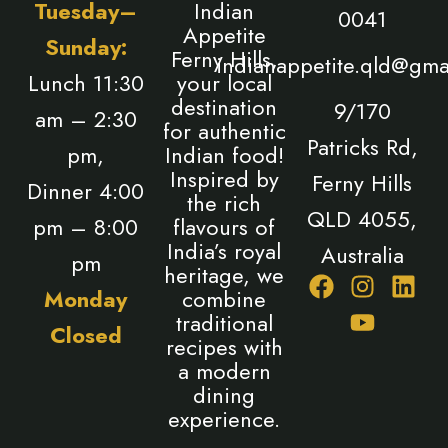
Tuesday–
Indian
0041
Appetite
Sunday:
Ferny Hills,
indianappetite.qld@gma
Lunch 11:30
your local
destination
9/170
am – 2:30
for authentic
Patricks Rd,
pm,
Indian food!
Inspired by
Ferny Hills
Dinner 4:00
the rich
QLD 4055,
pm – 8:00
flavours of
India’s royal
Australia
pm
heritage, we
F
I
Y
L
Monday
combine
a
n
o
i
traditional
Closed
c
s
u
n
recipes with
e
t
t
k
a modern
b
a
u
e
dining
o
g
b
d
experience.
o
r
e
i