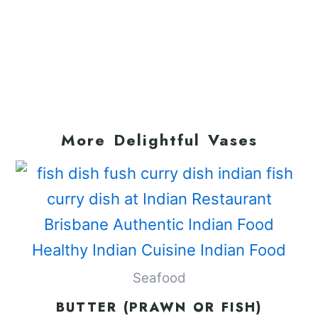
More Delightful Vases
Seafood
BUTTER (PRAWN OR FISH)