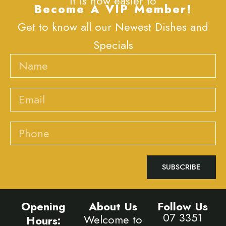
It is now easier to
Become A VIP Member!
Get to know all our Newest Dishes and
Specials
Name
Email
Phone
SUBSCRIBE
Opening
About Us
Follow Us
07 3351
Welcome to
Hours: