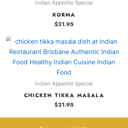
Indian Appetite Special
KORMA
$
21.95
Indian Appetite Special
CHICKEN TIKKA MASALA
$
21.95