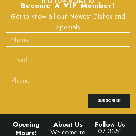
It is now easier to
Become A VIP Member!
Get to know all our Newest Dishes and
Specials
Name
Email
Phone
SUBSCRIBE
Opening
About Us
Follow Us
07 3351
Welcome to
Hours: