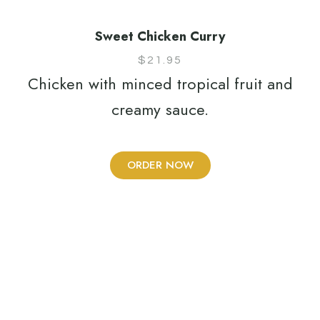
Sweet Chicken Curry
$
21.95
Chicken with minced tropical fruit and
creamy sauce.
ORDER NOW