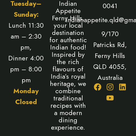
Tuesday–
Indian
0041
Appetite
Sunday:
Ferny Hills,
indianappetite.qld@gma
Lunch 11:30
your local
destination
9/170
am – 2:30
for authentic
Patricks Rd,
pm,
Indian food!
Inspired by
Ferny Hills
Dinner 4:00
the rich
QLD 4055,
pm – 8:00
flavours of
India’s royal
Australia
pm
heritage, we
F
I
Y
L
Monday
combine
a
n
o
i
traditional
Closed
c
s
u
n
recipes with
e
t
t
k
a modern
b
a
u
e
dining
o
g
b
d
experience.
o
r
e
i