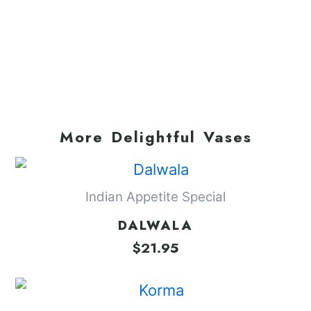
More Delightful Vases
Indian Appetite Special
DALWALA
$
21.95