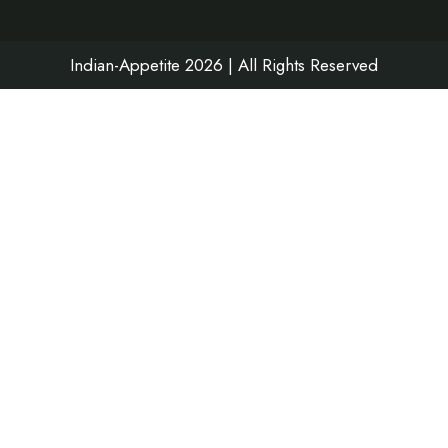
k
a
n
m
Indian-Appetite 2026 | All Rights Reserved