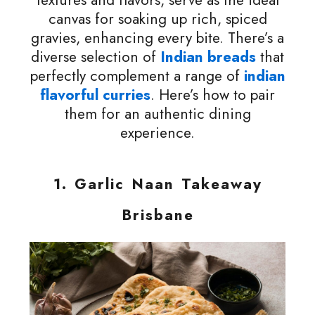
textures and flavors, serve as the ideal
canvas for soaking up rich, spiced
gravies, enhancing every bite. There’s a
diverse selection of
Indian breads
that
perfectly complement a range of
indian
flavorful curries
. Here’s how to pair
them for an authentic dining
experience.
1.
Garlic Naan Takeaway
Brisbane