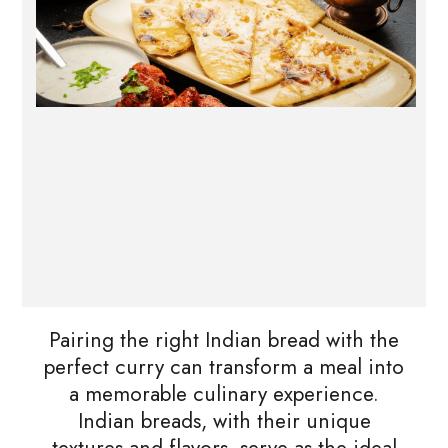
Pairing the right Indian bread with the
perfect curry can transform a meal into
a memorable culinary experience.
Indian breads, with their unique