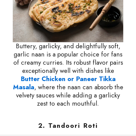
Buttery, garlicky, and delightfully soft,
garlic naan is a popular choice for fans
of creamy curries. Its robust flavor pairs
exceptionally well with dishes like
Butter Chicken or Paneer Tikka
Masala
, where the naan can absorb the
velvety sauces while adding a garlicky
zest to each mouthful.
2. Tandoori Roti