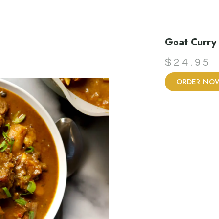
Goat Curry
$
24.95
ORDER NO