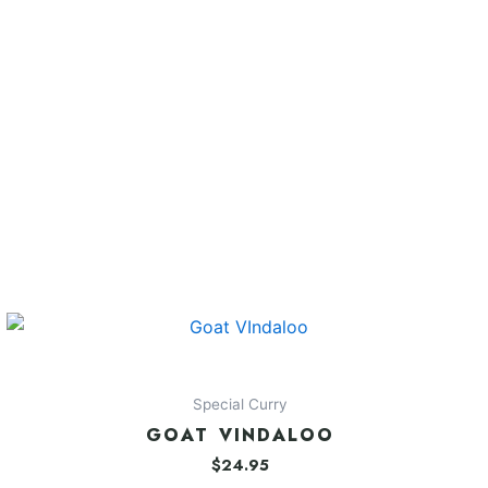
Special Curry
GOAT VINDALOO
$
24.95