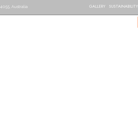
GALLERY
SUSTAINABILITY
4055, Australia
S
CATERING
MENU
GIFT VOUCHERS
BLOG
CONTACT US
BRISBANE’S BEST INDIAN RESTAURANT
Goat Curry