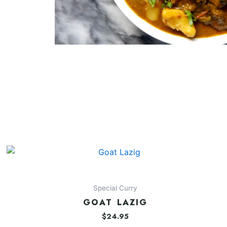
Special Curry
GOAT LAZIG
$
24.95