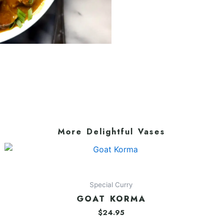
More Delightful Vases
Special Curry
GOAT KORMA
$
24.95