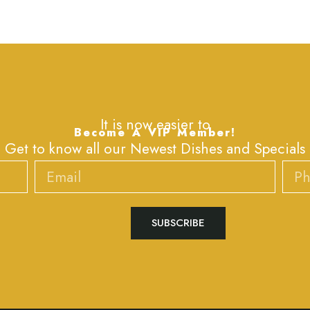
It is now easier to
Become A VIP Member!
Get to know all our Newest Dishes and Specials
Email
Phone
SUBSCRIBE