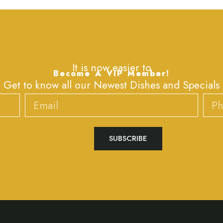
It is now easier to
Become A VIP Member!
Get to know all our Newest Dishes and Specials
Email
Phone
SUBSCRIBE