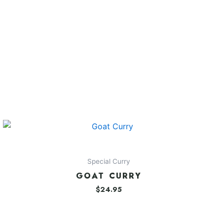
Special Curry
GOAT CURRY
$
24.95