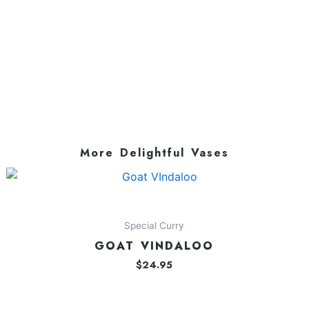
More Delightful Vases
Special Curry
GOAT VINDALOO
$
24.95