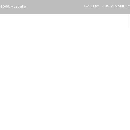
GALLERY
SUSTAINABILITY
4055, Australia
S
CATERING
MENU
GIFT VOUCHERS
BLOG
CONTACT US
BRISBANE’S BEST INDIAN RESTAURANT
Goat Korma