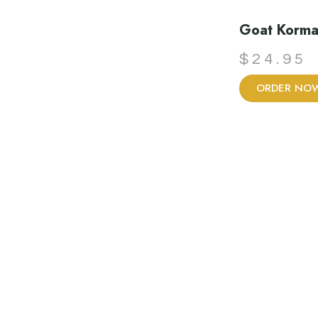
Goat Korm
$
24.95
ORDER NO