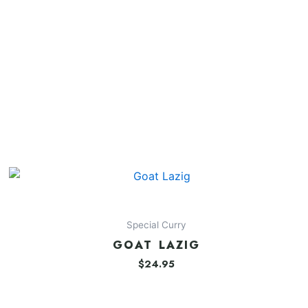
Special Curry
GOAT LAZIG
$
24.95