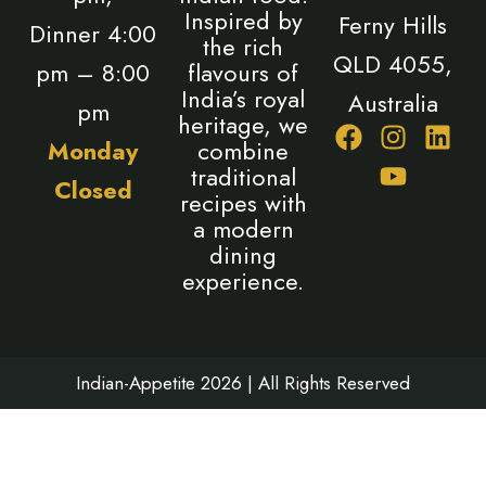
Inspired by
Ferny Hills
Dinner 4:00
the rich
QLD 4055,
pm – 8:00
flavours of
India’s royal
Australia
pm
heritage, we
F
I
Y
L
Monday
combine
a
n
o
i
traditional
Closed
c
s
u
n
recipes with
e
t
t
k
a modern
b
a
u
e
dining
o
g
b
d
experience.
o
r
e
i
k
a
n
m
Indian-Appetite 2026 | All Rights Reserved