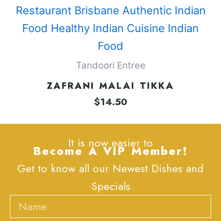
Tandoori Entree
ZAFRANI MALAI TIKKA
$
14.50
It is now easier to
Become A VIP Member!
Get to know all our Newest Dishes and
Specials
Name