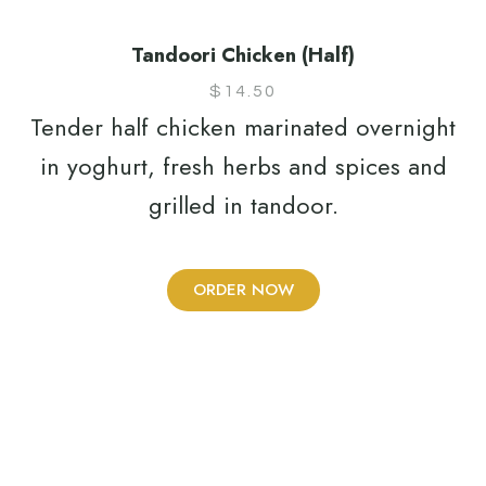
Tandoori Chicken (Half)
$
14.50
Tender half chicken marinated overnight
in yoghurt, fresh herbs and spices and
grilled in tandoor.
ORDER NOW