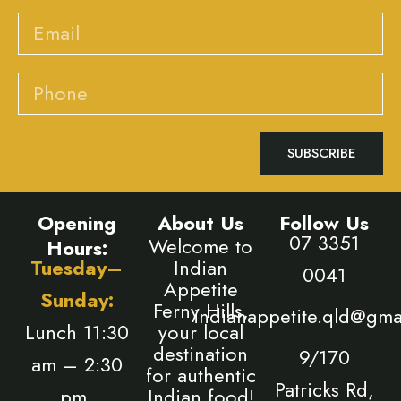
Email
Phone
SUBSCRIBE
Opening
About Us
Follow Us
07 3351
Welcome to
Hours:
Tuesday–
Indian
0041
Appetite
Sunday:
Ferny Hills,
indianappetite.qld@gma
Lunch 11:30
your local
destination
9/170
am – 2:30
for authentic
Patricks Rd,
pm,
Indian food!