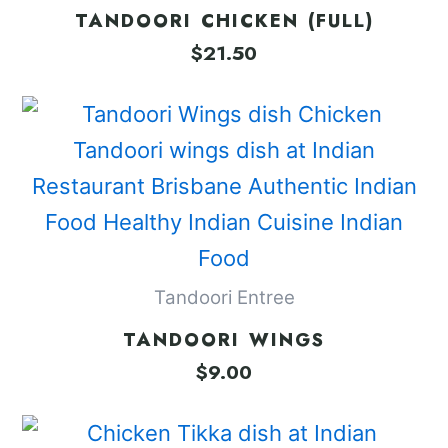
TANDOORI CHICKEN (FULL)
$
21.50
Tandoori Entree
TANDOORI WINGS
$
9.00