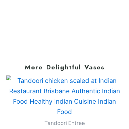
More Delightful Vases
Tandoori Entree