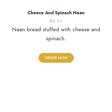
Cheese And Spinach Naan
$
6.95
Naan bread stuffed with cheese and
spinach.
ORDER NOW