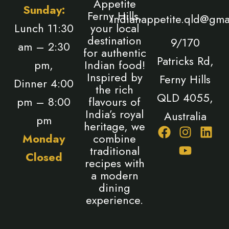
Appetite
Sunday:
Ferny Hills,
indianappetite.qld@gma
Lunch 11:30
your local
destination
9/170
am – 2:30
for authentic
Patricks Rd,
pm,
Indian food!
Inspired by
Ferny Hills
Dinner 4:00
the rich
QLD 4055,
pm – 8:00
flavours of
India’s royal
Australia
pm
heritage, we
F
I
Y
L
Monday
combine
a
n
o
i
traditional
Closed
c
s
u
n
recipes with
e
t
t
k
a modern
b
a
u
e
dining
o
g
b
d
experience.
o
r
e
i
k
a
n