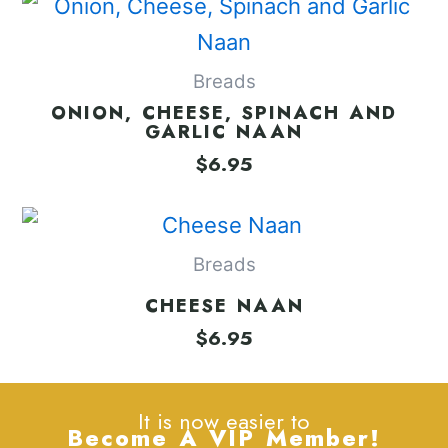
Breads
ONION, CHEESE, SPINACH AND
GARLIC NAAN
$
6.95
Breads
CHEESE NAAN
$
6.95
It is now easier to
Become A VIP Member!