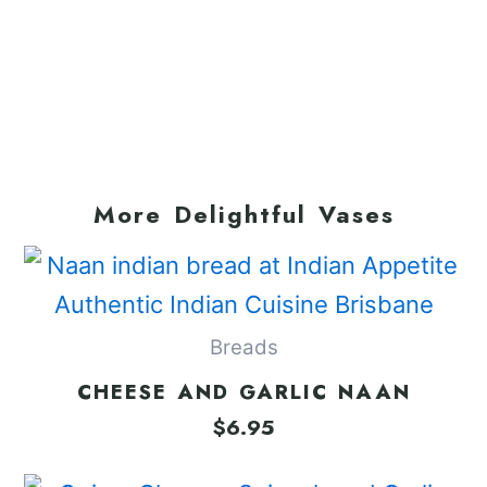
More Delightful Vases
Breads
CHEESE AND GARLIC NAAN
$
6.95