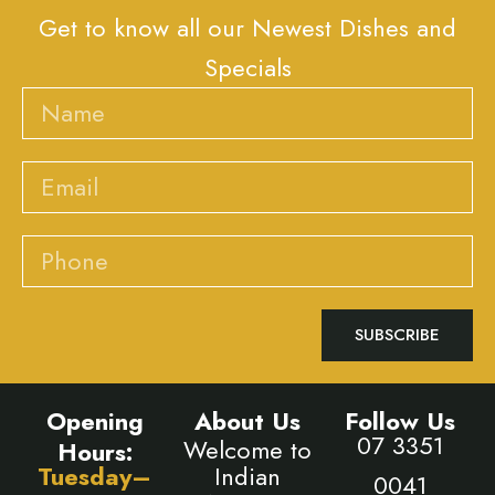
Get to know all our Newest Dishes and
Specials
Name
Email
Phone
SUBSCRIBE
Opening
About Us
Follow Us
07 3351
Welcome to
Hours:
Tuesday–
Indian
0041